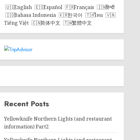
English
Español
Français
हिन्दी
Bahasa Indonesia
한국어
ไทย
Tiếng Việt
简体中文
繁體中文
Recent Posts
Yellowknife Northern Lights (and restaurant
information) Part2