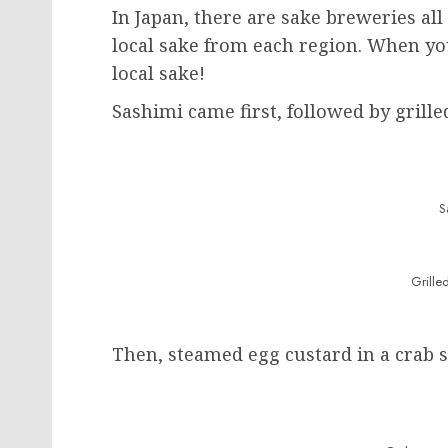
In Japan, there are sake breweries all
local sake from each region. When you
local sake!
Sashimi came first, followed by grille
S
Grille
Then, steamed egg custard in a crab s