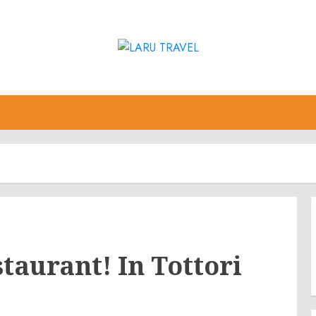
taurant! In Tottori