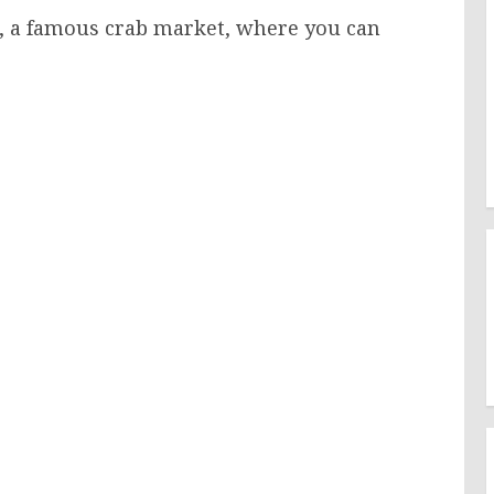
to, a famous crab market, where you can