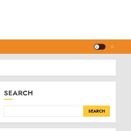
SEARCH
SEARCH