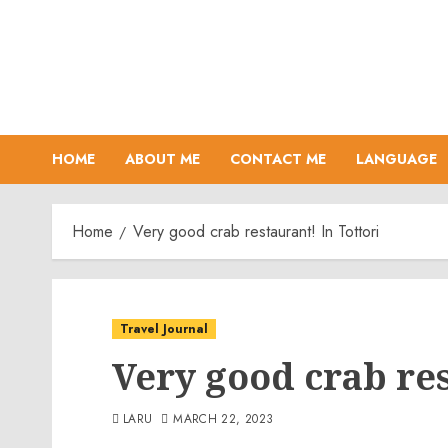
Skip
to
content
HOME
ABOUT ME
CONTACT ME
LANGUAGE
Home
Very good crab restaurant! In Tottori
Travel Journal
Very good crab res
LARU
MARCH 22, 2023