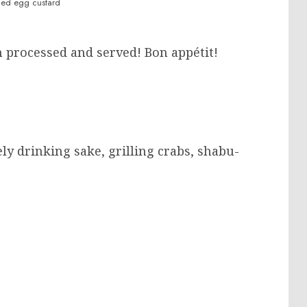
ed egg custard
n processed and served! Bon appétit!
ly drinking sake, grilling crabs, shabu-