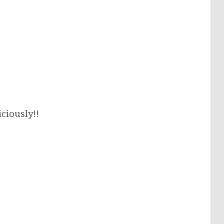
iciously!!