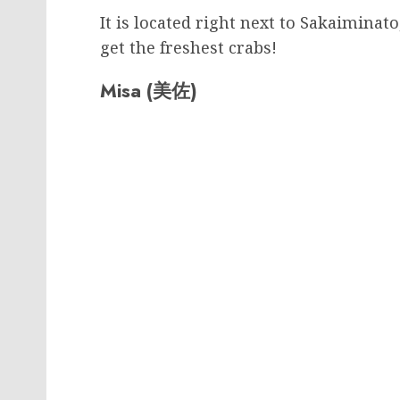
It is located right next to Sakaimina
get the freshest crabs!
Misa (美佐)