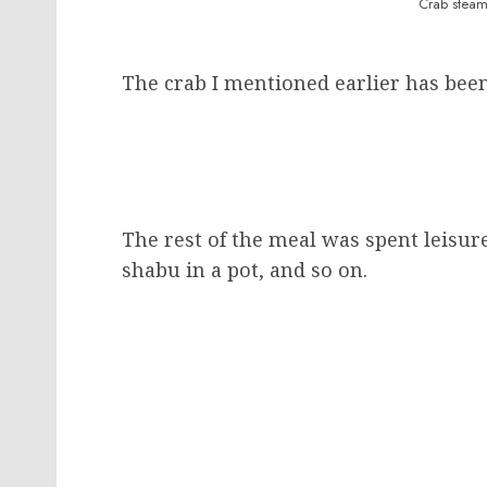
Crab steam
The crab I mentioned earlier has bee
The rest of the meal was spent leisure
shabu in a pot, and so on.