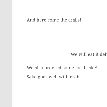
And here come the crabs!
We will eat it del
We also ordered some local sake!
Sake goes well with crab!