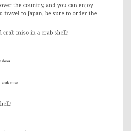
 over the country, and you can enjoy
 travel to Japan, be sure to order the
d crab miso in a crab shell!
ashimi
d crab miso
hell!