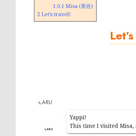
1.0.1
Misa (美佐)
2
Let’s travel!
Let’s
Yappi!
This time I visited Misa,
LARU