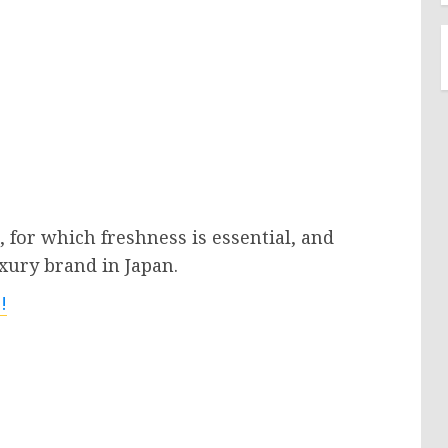
 for which freshness is essential, and
xury brand in Japan.
!