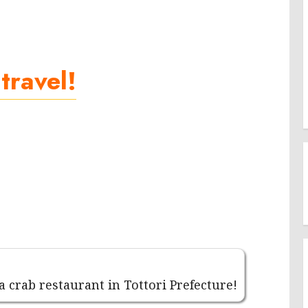
 travel!
 a crab restaurant in Tottori Prefecture!