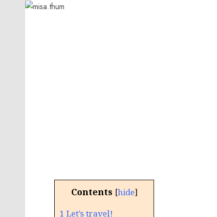
Contents
[
hide
]
1
Let’s travel!