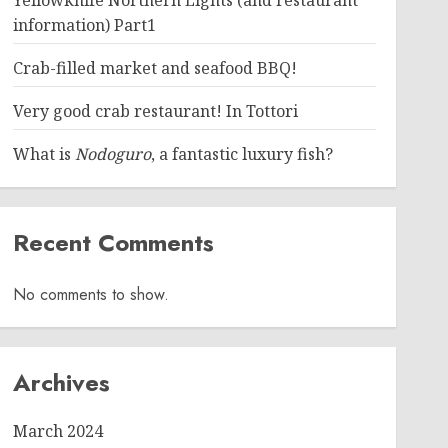
Yellowknife Northern Lights (and restaurant
information) Part1
Crab-filled market and seafood BBQ!
Very good crab restaurant! In Tottori
What is
Nodoguro
, a fantastic luxury fish?
Recent Comments
No comments to show.
Archives
March 2024