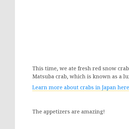
This time, we ate fresh red snow crab,
Matsuba crab, which is known as a lu
Learn more about crabs in Japan here
The appetizers are amazing!