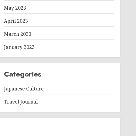
May 2023
April 2023
March 2023
January 2023
Categories
Japanese Culture
Travel Journal