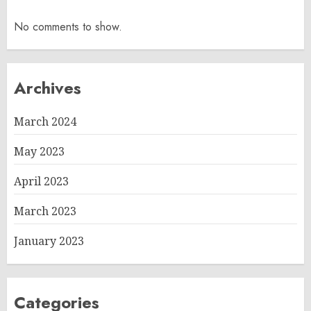
No comments to show.
Archives
March 2024
May 2023
April 2023
March 2023
January 2023
Categories