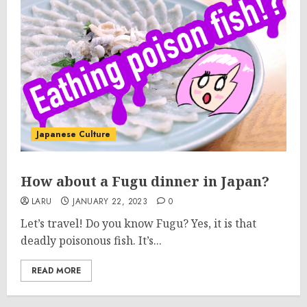
Japanese Culture
How about a Fugu dinner in Japan?
LARU
JANUARY 22, 2023
0
Let’s travel! Do you know Fugu? Yes, it is that
deadly poisonous fish. It’s...
READ MORE