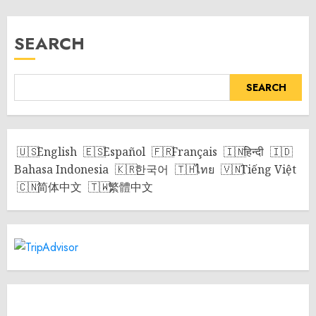
SEARCH
SEARCH
English
Español
Français
हिन्दी
Bahasa Indonesia
한국어
ไทย
Tiếng Việt
简体中文
繁體中文