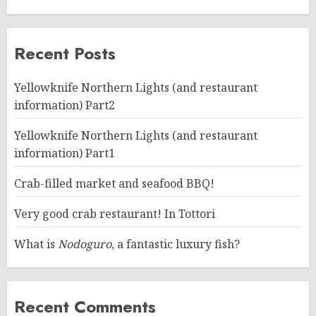
Recent Posts
Yellowknife Northern Lights (and restaurant
information) Part2
Yellowknife Northern Lights (and restaurant
information) Part1
Crab-filled market and seafood BBQ!
Very good crab restaurant! In Tottori
What is
Nodoguro
, a fantastic luxury fish?
Recent Comments