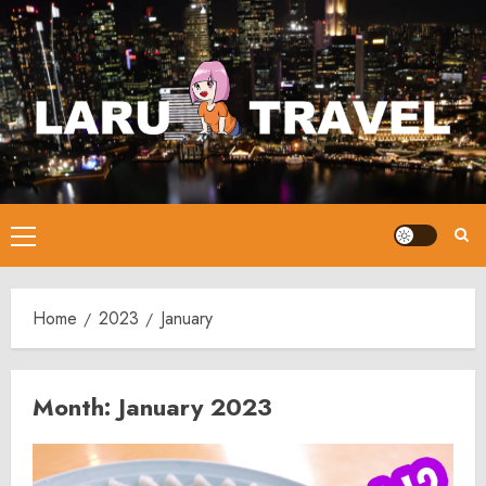
Skip
to
content
Primary
Menu
Home
2023
January
Month:
January 2023