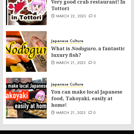
Very good crab restaurant! In
Tottori
MARCH 22, 2023
0
Japanese Culture
What is
Nodoguro
, a fantastic
luxury fish?
MARCH 21, 2023
0
Japanese Culture
You can make local Japanese
food, Takoyaki, easily at
home!
MARCH 21, 2023
0