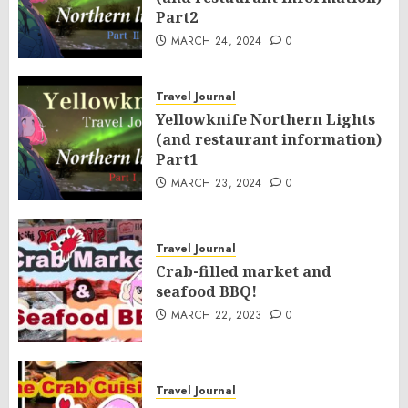
Part2
MARCH 24, 2024
0
Travel Journal
Yellowknife Northern Lights
(and restaurant information)
Part1
MARCH 23, 2024
0
Travel Journal
Crab-filled market and
seafood BBQ!
MARCH 22, 2023
0
Travel Journal