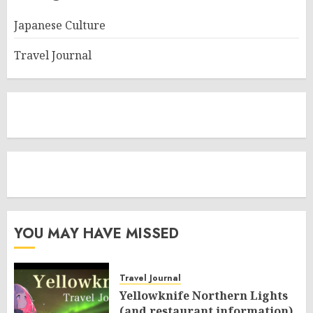
Japanese Culture
Travel Journal
YOU MAY HAVE MISSED
Travel Journal
Yellowknife Northern Lights
(and restaurant information)